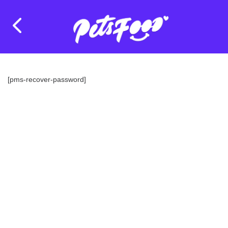
[pms-recover-password]